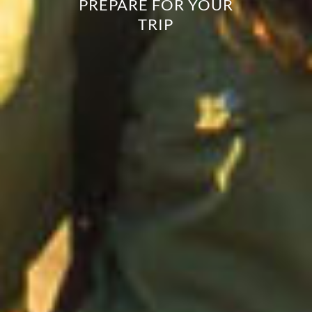
PREPARE FOR YOUR
TRIP